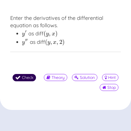
Enter the derivatives of the differential
equation as follows.
′
(
,
)
as
diff
y
′
diff
(
y
,
x
)
y
y
x
′′
(
,
,
2
)
as
diff
y
″
diff
(
y
,
x
,
2
)
y
y
x
Check
Theory
Solution
Hint
Stop