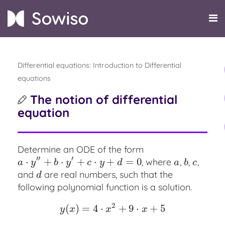
Differential equations: Introduction to Differential
equations
The notion of differential
equation
Determine an ODE of the form
′′
′
⋅
+
⋅
+
⋅
+
=
0
, where
,
,
,
a
⋅
y
″
+
b
⋅
y
′
+
c
⋅
y
+
d
=
0
a
b
c
a
y
b
y
c
y
d
a
b
c
and
are real numbers, such that the
d
d
following polynomial function is a solution.
2
(
)
=
4
⋅
+
9
⋅
+
5
y
(
x
)
=
4
⋅
x
2
+
9
⋅
x
+
5
y
x
x
x