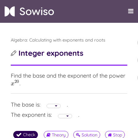
Algebra: Calculating with exponents and roots
Integer exponents
Find the base and the exponent of the power
20
.
x
20
x
The base is:
.
The exponent is:
.
Check
Theory
Solution
Stop