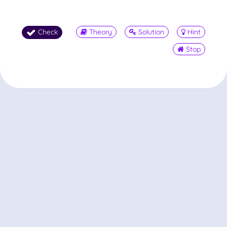
Check
Theory
Solution
Hint
Stop