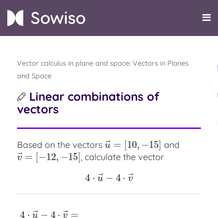
Vector calculus in plane and space: Vectors in Planes
and Space
Linear combinations of
vectors
⃗
=
[
10
,
−
15
]
Based on the vectors
and
u
→
=
[
10
,
−
15
]
u
⃗
=
[
−
12
,
−
15
]
, calculate the vector
v
→
=
[
−
12
,
−
15
]
v
⃗
⃗
4
⋅
−
4
⋅
4
⋅
u
→
−
4
⋅
v
→
u
v
⃗
⃗
4
⋅
−
4
⋅
=
4
⋅
u
→
−
4
⋅
v
→
=
u
v