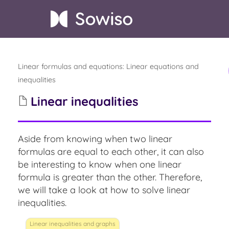
Linear formulas and equations
:
Linear equations and
inequalities
Linear inequalities
Aside from knowing when two linear
formulas are equal to each other,
it can also
be interesting to know when one linear
formula is greater than the other. Therefore,
we will take a look at how to solve linear
inequalities.