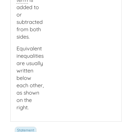
added to
or
subtracted
from both
sides.
Equivalent
inequalities
are usually
written
below
each other,
as shown
on the
right.