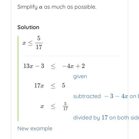
Simplify
as much as possible.
a
a
Solution
5
≤
x
≤
5
17
x
17
13
−
3
≤
−
4
+
2
x
x
given
17
≤
5
x
13
x
−
3
≤
−
4
x
+
2
x
x
x
given
17
x
≤
5
x
x
x
subtracted
−
3
−
4
−
3
−
4
subtracted
on 
x
5
≤
x
17
17
divided by
on both sid
New example