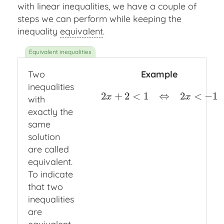
with linear inequalities, we have a couple of
steps we can perform while keeping the
inequality
equivalent
.
Two
Example
inequalities
2
+
2
<
1
⇔
2
<
−
1
2
x
+
2
<
1
⇔
2
x
<
−
1
x
x
with
exactly the
same
solution
are called
equivalent.
To indicate
that two
inequalities
are