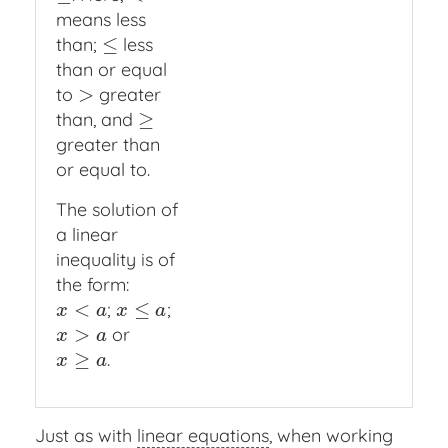
means less
≤
than;
less
≤
than or equal
>
to
greater
>
≥
than, and
≥
greater than
or equal to.
The solution of
a linear
inequality is of
the form:
<
≤
;
;
x
<
a
x
≤
a
x
a
x
a
>
or
x
>
a
x
a
≥
.
x
≥
a
x
a
Just as with
linear equations
, when working