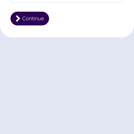
Continue