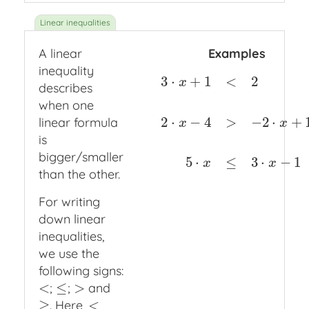
A linear
Examples
inequality
3
⋅
+
1
<
2
x
describes
when one
2
⋅
−
4
>
−
2
⋅
+
linear formula
3
⋅
x
+
1
<
2
2
⋅
x
−
4
>
−
2
⋅
x
+
1
5
⋅
x
≤
3
⋅
x
x
is
bigger/smaller
5
⋅
≤
3
⋅
−
1
x
x
than the other.
For writing
down linear
inequalities,
we use the
following signs:
<
≤
>
;
;
and
<
≤
>
≥
<
. Here,
≥
<