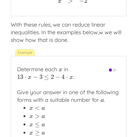
>
−
2
x
With these rules, we can reduce linear
inequalities. In the examples below,w we will
show how that is done.
Determine each
in
x
x
13
⋅
−
3
≤
2
−
4
⋅
.
13
⋅
x
−
3
≤
2
−
4
⋅
x
x
x
Give your answer in one of the following
forms with a suitable number for
.
a
a
<
x
<
a
x
a
>
x
>
a
x
a
≤
x
≤
a
x
a
≥
x
≥
a
x
a