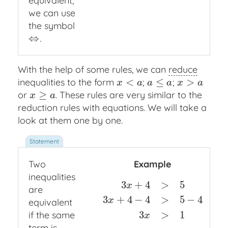
equivalent,
we can use
the symbol
⇔
.
⇔
With the help of some rules, we can
reduce
<
≤
>
inequalities to the form
;
;
x
<
a
a
≤
a
x
>
a
x
a
a
a
x
a
≥
or
. These rules are very similar to the
x
≥
a
x
a
reduction rules with equations. We will take a
look at them one by one.
Two
Example
inequalities
3
+
4
>
5
x
are
3
+
4
−
4
>
5
−
4
3
x
+
4
>
5
3
x
+
4
−
4
>
5
−
4
3
x
>
1
x
equivalent
3
>
1
if the same
x
term
is