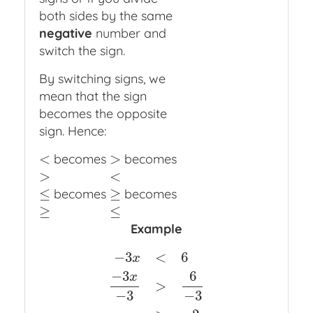
both sides by the same
negative
number and
switch the sign.
By switching signs, we
mean that the sign
becomes the opposite
sign. Hence:
<
>
becomes
becomes
<
>
>
<
>
<
≤
≥
becomes
becomes
≤
≥
≥
≤
≥
≤
Example
−
3
<
6
x
−
3
6
x
>
−
3
x
<
6
−
3
x
−
3
>
6
−
3
x
>
−
2
−
3
−
3