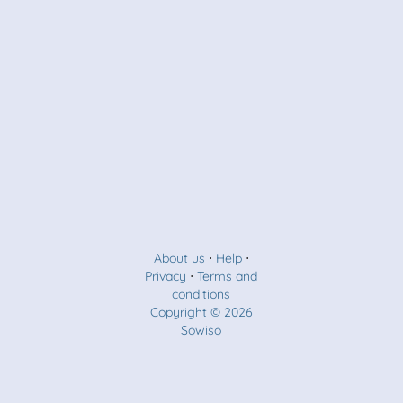
About us
⋅
Help
⋅
Privacy
⋅
Terms and
conditions
Copyright © 2026
Sowiso