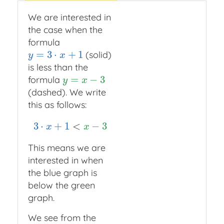
We are interested in
the case when the
formula
=
3
⋅
+
1
(solid)
y
=
3
⋅
x
+
1
y
x
is less than the
=
−
3
formula
y
=
x
−
3
y
x
(dashed). We write
this as follows:
3
⋅
+
1
<
−
3
3
⋅
x
+
1
<
x
−
3
x
x
This means we are
interested in when
the blue graph is
below the green
graph.
We see from the