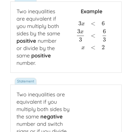
Two inequalities
Example
are equivalent if
3
<
6
x
you multiply both
3
6
x
sides by the same
<
3
x
<
6
3
x
3
<
6
3
x
<
2
3
3
positive
number
<
2
or divide by the
x
same
positive
number.
Two inequalities are
equivalent if you
multiply both sides by
the same
negative
number and switch
signs or if you divide