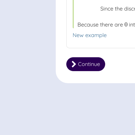
Since the disc
0
Because there are
int
0
New example
Continue