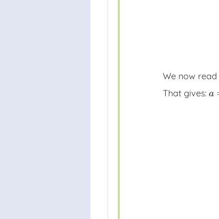
We now rea
That gives:
a
=
a