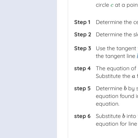
circle
at a poi
c
c
Step 1
Determine the c
Step 2
Determine the sl
Step 3
Use the tangent 
the tangent line
l
step 4
The equation of 
Substitute the
a
a
step 5
Determine
by s
b
b
equation found 
equation.
step 6
Substitute
into
b
b
equation for lin