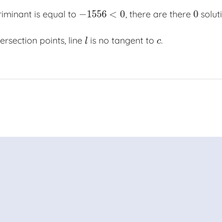
−
1556
<
0
0
riminant is equal to
, there are there
soluti
−
1556
<
0
0
ersection points, line
is no tangent to
.
l
c
l
c