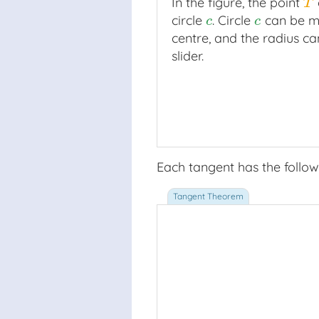
In the figure, the point
T
T
circle
. Circle
can be m
c
c
c
c
centre, and the radius ca
slider.
Each tangent has the follow