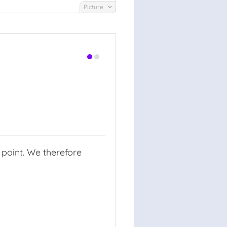
Picture
 point. We therefore