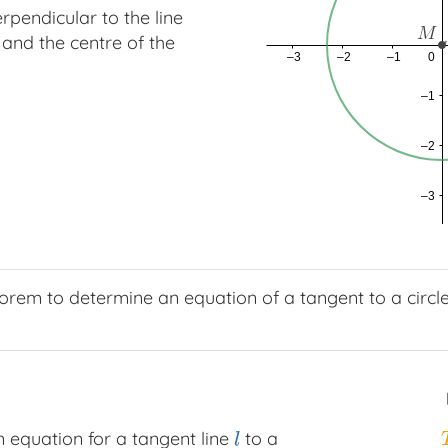
erpendicular to the line
 and the centre of the
rem to determine an equation of a tangent to a circle
 equation for a tangent line
to a
l
l