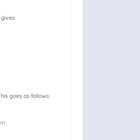
 gives:
is goes as follows:
on
8
⋅
x
+
577
=
97
x
x
x
expanded the brackets
25
⋅
x
2
16
+
38
⋅
x
+
480