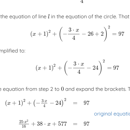
4
the equation of line
in the equation of the circle. That
l
l
2
3
⋅
(
)
x
2
(
+
1
)
+
−
−
26
+
2
=
97
(
x
+
1
)
2
+
(
−
3
⋅
x
4
−
26
+
2
)
2
=
97
x
4
mplified to:
2
3
⋅
(
)
x
2
(
+
1
)
+
−
−
24
=
97
(
x
+
1
)
2
+
(
−
3
⋅
x
4
−
24
)
2
=
97
x
4
0
 equation from step 2 to
and expand the brackets. Th
0
2
2
3
⋅
x
(
+
1
)
+
−
−
24
=
97
(
)
x
4
original equati
2
25
⋅
x
+
38
⋅
+
577
=
97
x
16
(
x
+
1
)
2
+
(
−
3
⋅
x
4
−
24
)
2
=
97
x
x
x
original equation
25
⋅
x
2
16
+
3