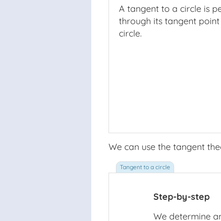
A tangent to a circle is p
through its tangent point
circle.
We can use the tangent theo
Step-by-step
We determine an