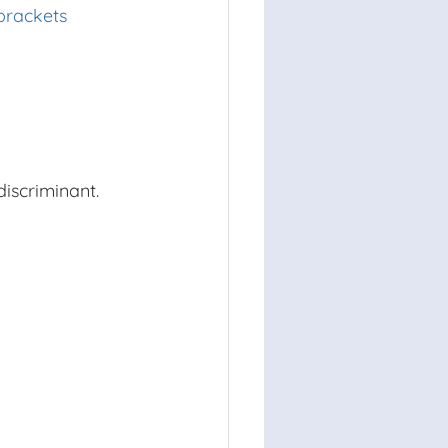
brackets
discriminant.
38
)
2
−
4
⋅
25
16
⋅
480
x
x
x
substituted
=
−
1556
simplified