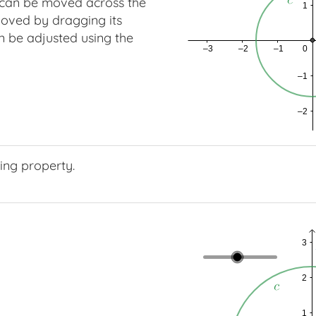
can be moved across the
oved by dragging its
n be adjusted using the
ing property.