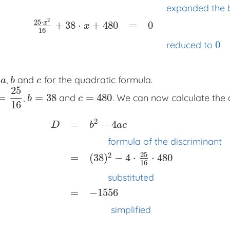
expanded the 
2
25
⋅
x
+
38
⋅
+
480
=
0
x
16
0
reduced to
d
,
and
for the quadratic formula.
a
b
c
a
b
c
25
=
=
38
=
480
,
and
. We can now calculate the 
25
16
b
=
38
c
=
480
b
c
16
2
=
−
4
D
b
a
c
formula of the discriminant
25
2
=
(
38
)
−
4
⋅
⋅
480
16
D
=
b
2
−
4
a
c
x
x
x
formula of the discriminant
=
(
substituted
=
−
1556
simplified