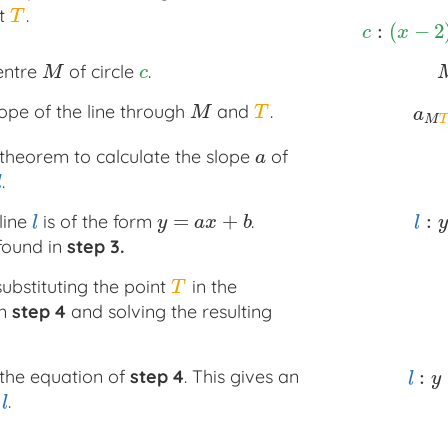
nt
.
T
T
:
(
−
2
c
:
(
x
−
2
)
2
+
(
c
x
entre
of circle
.
M
c
M
c
ope of the line through
and
.
M
T
a
M
M
T
a
M
T
theorem to calculate the slope
of
a
a
.
l
=
+
:
line
is of the form
.
l
y
=
a
x
+
b
l
:
y
=
l
y
a
x
b
l
y
found in
step 3.
ubstituting the point
in the
T
T
in
step 4
and solving the resulting
:
 the equation of
step 4
. This gives an
l
:
y
=
−
l
y
e
.
l
l