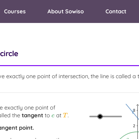
Courses
About Sowiso
Contact
circle
 exactly one point of intersection, the line is called a t
 exactly one point of
alled the
tangent
to
at
.
c
T
c
T
angent
point.