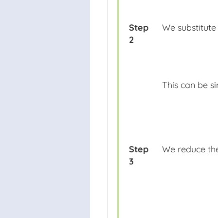
Step
We substitute 
2
This can be si
Step
We reduce the
3