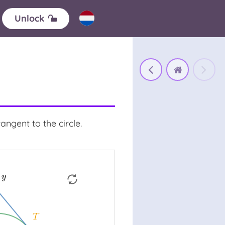
Unlock
angent to the circle.