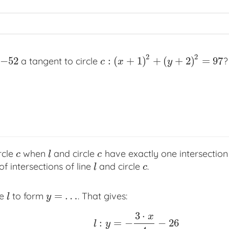
2
2
−
52
:
(
+
1
)
+
(
+
2
)
=
97
a tangent to circle
?
c
:
(
x
+
1
)
2
+
(
y
+
2
)
2
=
97
c
x
y
rcle
when
and circle
have exactly one intersection
c
l
c
c
l
c
 intersections of line
and circle
.
l
c
l
c
=
…
ne
to form
. That gives:
l
y
=
…
l
y
3
⋅
x
:
=
−
−
26
l
:
y
=
−
3
⋅
x
4
−
26
l
y