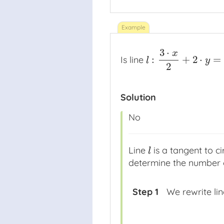
3
⋅
x
:
+
2
⋅
=
Is line
l
:
3
⋅
x
2
+
2
⋅
y
=
−
52
l
y
2
Solution
No
Line
is a tangent to ci
l
l
determine the number of
Step 1
We rewrite li