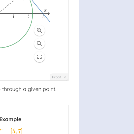
Proof
 through a given point.
Example
=
[
5
,
7
]
T
=
[
5
,
7
]
T