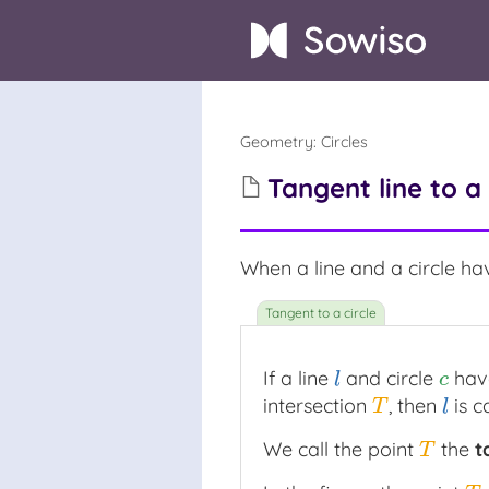
Geometry
:
Circles
Tangent line to a 
When a line and a circle have
If a line
and circle
have
l
c
l
c
intersection
, then
is c
T
l
T
l
We call the point
the
t
T
T