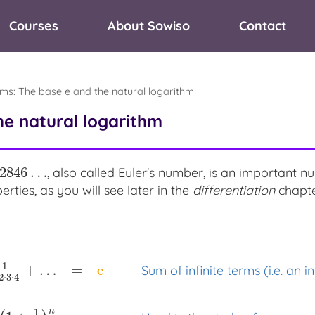
Courses
About Sowiso
Contact
hms
:
The base e and the natural logarithm
he natural logarithm
82846
…
, also called Euler's number, is an important 
46
…
rties, as you will see later in the
differentiation
chapte
1
+
…
=
e
Sum of infinite terms (i.e. an in
2
⋅
3
⋅
4
n
1