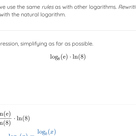
 we use the same
rules
as with other logarithms.
Rewrit
ith the natural logarithm.
ession, simplifying as far as possible.
log
(
e
)
⋅
ln
(
8
)
log
8
(
e
)
⋅
ln
(
8
)
8
ln
(
e
)
⋅
ln
(
8
)
ln
(
8
)
log
(
)
x
b