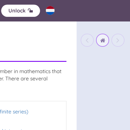
Unlock
number in mathematics that
r. There are several
finite series)