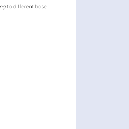
ing
to different base