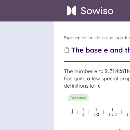
Exponential functions and logarit
The base e and t
e
≈
2.718281
The number
e
≈
2.718281828
has quite a few special prope
e
definitions for
.
e
1
1
1
1
+
+
+
+
1
1
⋅
2
1
⋅
2
⋅
3
1
⋅