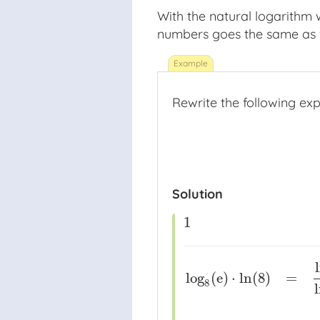
With the natural logarithm
numbers goes the same as w
Rewrite the following expr
Solution
1
1
log
(
e
)
⋅
ln
(
8
)
=
8