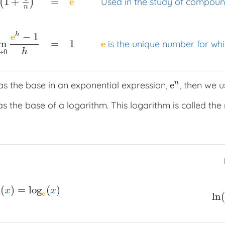
=
e
1
+
Used in the study of compoun
(
)
…
=
e
x
Sum of infinite terms (i.e. an infinite series)
lim
n
→
∞
n
e
−
1
h
=
1
e
im
is the unique number for whic
h
→
0
n
e
s the base in an exponential expression,
, then we 
e
n
s the base of a logarithm. This logarithm is called the 
n
(
)
=
log
(
)
ln
(
x
)
=
log
e
(
x
)
x
x
e
ln
(