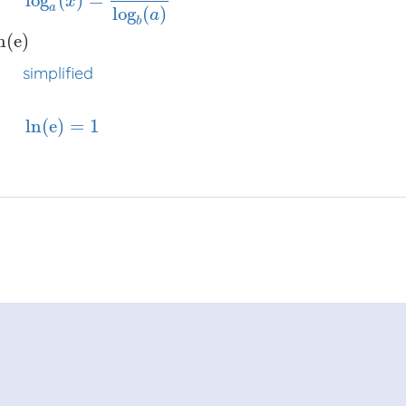
log
(
)
=
x
a
log
(
)
a
b
⋅
ln
(
8
)
x
x
x
log
a
(
x
)
=
log
b
(
x
)
log
b
(
a
)
=
ln
(
e
)
x
x
x
simplified
=
1
x
x
n
(
e
)
simplified
ln
(
e
)
=
1