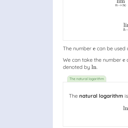
lim
1
+
1
1
+
1
1
⋅
2
+
1
1
⋅
2
⋅
3
+
1
1
⋅
2
⋅
3
⋅
4
+
→
∞
n
l
h
e
The number
can be used a
e
e
We can take the number
a
e
ln
denoted by
.
ln
The
natural logarithm
is
l