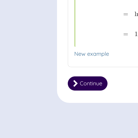
log
8
(
e
)
⋅
ln
(
8
)
=
ln
(
e
)
ln
(
8
)
=
l
=
1
New example
Continue