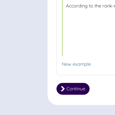
According to the rank-
New example
Continue