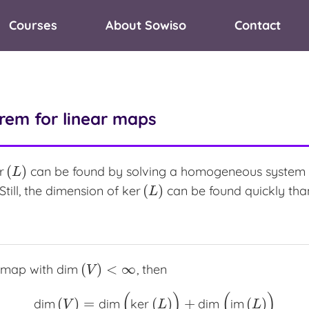
Courses
About Sowiso
Contact
rem for linear maps
(
)
r
can be found by solving a homogeneous system of 
r
(
L
)
L
(
)
 Still, the dimension of
ker
can be found quickly than
ker
(
L
)
L
(
)
<
∞
r map with
dim
, then
dim
(
V
)
<
∞
V
(
)
(
)
(
)
=
(
)
+
(
)
dim
dim
ker
dim
im
dim
(
V
)
=
dim
(
ker
(
L
)
)
+
dim
(
im
(
L
)
)
V
L
L