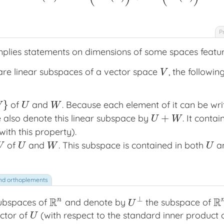
P
mplies statements on dimensions of some spaces featur
re linear subspaces of a vector space
, the followi
V
V
}
of
and
. Because each element of it can be wr
U
W
W
U
W
+
e also denote this linear subspace by
. It conta
U
+
W
U
W
ith this property).
of
and
. This subspace is contained in both
a
U
W
U
W
U
W
U
⊥
R
R
n
subspaces of
and denote by
the subspace of
R
n
U
⊥
R
U
ctor of
(with respect to the standard inner product
U
U