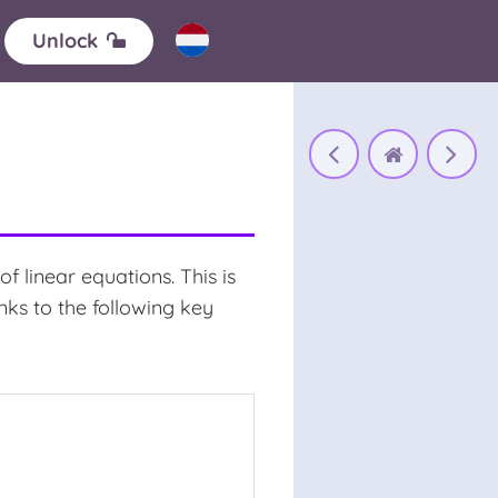
Unlock
linear equations. This is
ks to the following key