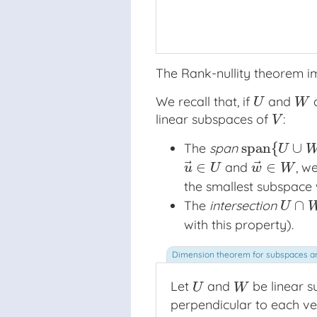
The Rank-nullity theorem i
We recall that, if
and
a
U
W
U
W
linear subspaces of
:
V
V
span
{
∪
The
span
span
{
U
∪
W
}
U
⃗
⃗
∈
∈
and
, w
u
→
∈
U
w
→
∈
W
u
U
w
W
the smallest subspace w
∩
The
intersection
U
∩
W
U
with this property).
Let
and
be linear 
U
W
U
W
perpendicular to each ve