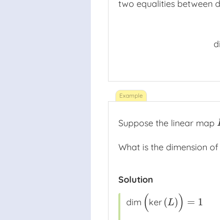
two equalities between d
n
d
Suppose the linear map
What is the dimension of
Solution
(
)
(
)
=
1
dim
ker
dim
(
ker
(
L
)
)
=
1
L