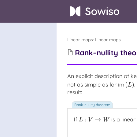
Linear maps
:
Linear maps
Rank–nullity theo
An explicit description of
ke
ke
(
)
not as simple as for
im
.
im
(
L
)
L
result:
:
→
If
is a linea
L
:
V
→
W
L
V
W