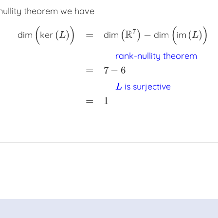
nullity theorem we have
(
)
(
)
7
R
(
)
=
−
(
)
dim
ker
dim
(
)
dim
im
L
L
rank-nullity theorem
dim
(
ker
(
L
)
)
=
dim
(
R
7
)
−
dim
(
im
(
L
)
)
x
x
rank-nullity th
=
7
−
6
is surjective
L
=
1