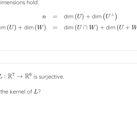
imensions hold:
⊥
=
(
)
+
dim
dim
(
)
n
U
U
=
dim
(
U
)
+
dim
(
U
⊥
)
dim
(
U
)
+
dim
(
W
)
=
dim
(
U
∩
W
)
+
dim
(
U
+
(
)
+
(
)
=
(
∩
)
+
(
+
im
dim
dim
dim
U
W
U
W
U
7
6
R
R
:
→
is surjective.
L
:
R
7
→
R
6
L
 the kernel of
?
L
L