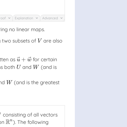
roof
Explanation
Advanced
ing no linear maps.
ng two subsets of
are also
V
V
⃗
⃗
+
itten as
for certain
u
→
+
w
→
u
w
ins both
and
(and is
U
W
U
W
nd
(and is the greatest
W
W
n
consisting of all vectors
n
R
n
 on
). The following
R
n