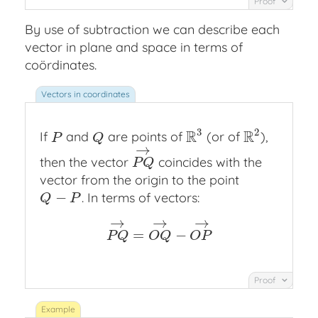
Proof
By use of subtraction we can describe each
vector in plane and space in terms of
coördinates.
3
2
R
R
If
and
are points of
(or of
),
P
Q
R
3
R
2
P
Q
→
then the vector
coincides with the
P
Q
→
P
Q
vector from the origin to the point
−
. In terms of vectors:
Q
−
P
Q
P
→
→
→
=
−
P
Q
→
=
O
Q
→
−
O
P
→
P
Q
O
Q
O
P
Proof