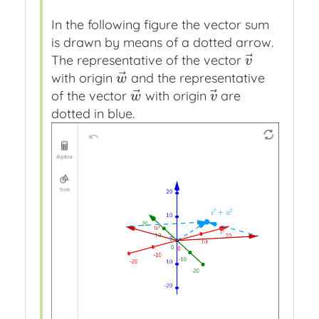
In the following figure the vector sum
is drawn by means of a dotted arrow.
⃗
The representative of the vector
v
→
v
⃗
with origin
and the representative
w
→
w
⃗
⃗
of the vector
with origin
are
w
→
v
→
w
v
dotted in blue.
Vector
vector
vector
Vector
Vector
a
v
w
w
wv
Press
Press
Press
Press
Press
Algebra
slash
slash
slash
slash
slash
to
to
to
to
to
hide
hide
hide
hide
hide
object
object
object
object
object
Tools
Press
Press
Press
Press
Press
enter
enter
enter
enter
enter
to
to
to
to
to
edit
edit
edit
edit
edit