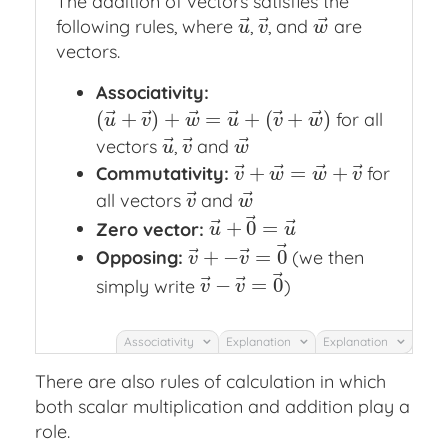
The addition of vectors satisfies the
⃗
⃗
⃗
following rules, where
,
, and
are
u
→
v
→
w
→
u
v
w
vectors.
Associativity:
⃗
⃗
⃗
⃗
⃗
⃗
(
+
)
+
=
+
(
+
)
for all
(
u
→
+
v
→
)
+
w
→
=
u
→
+
(
v
→
+
w
→
)
u
v
w
u
v
w
⃗
⃗
⃗
vectors
,
and
u
→
v
→
w
→
u
v
w
⃗
⃗
⃗
⃗
+
=
+
Commutativity:
for
v
→
+
w
→
=
w
→
+
v
→
v
w
w
v
⃗
⃗
all vectors
and
v
→
w
→
v
w
⃗
⃗
⃗
+
0
=
Zero vector:
u
→
+
0
→
=
u
→
u
u
⃗
⃗
⃗
+
−
=
0
Opposing:
(we then
v
→
+
−
v
→
=
0
→
v
v
⃗
⃗
⃗
−
=
0
simply write
)
v
→
−
v
→
=
0
→
v
v
Associativity
Explanation
Explanation
There are also rules of calculation in which
both scalar multiplication and addition play a
role.