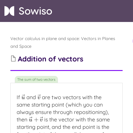
Vector calculus in plane and space
:
Vectors in Planes
and Space
Addition of vectors
⃗
⃗
If
and
are two vectors with the
u
→
v
→
u
v
same starting point (which you can
always ensure through repositioning),
⃗
⃗
+
then
is the vector with the same
u
→
+
v
→
u
v
starting point, and the end point is the