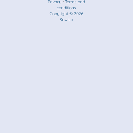
Privacy
⋅
Terms and
conditions
Copyright © 2026
Sowiso