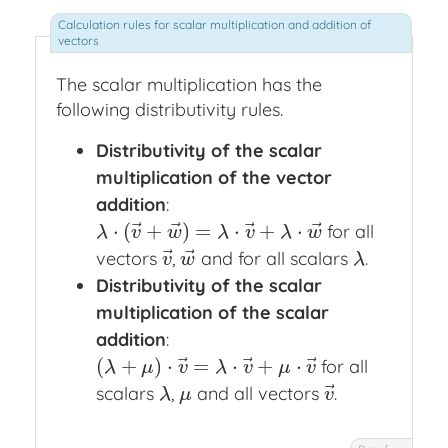
The scalar multiplication has the
following distributivity rules.
Distributivity of the scalar
multiplication of the vector
addition
:
⃗
⃗
⃗
⃗
⋅
(
+
)
=
⋅
+
⋅
for all
λ
⋅
(
v
→
+
w
→
)
=
λ
⋅
v
→
+
λ
⋅
w
→
λ
v
w
λ
v
λ
w
⃗
⃗
vectors
,
and for all scalars
.
v
→
w
→
λ
v
w
λ
Distributivity of the scalar
multiplication of the scalar
addition
:
⃗
⃗
⃗
(
+
)
⋅
=
⋅
+
⋅
for all
(
λ
+
μ
)
⋅
v
→
=
λ
⋅
v
→
+
μ
⋅
v
→
λ
μ
v
λ
v
μ
v
⃗
scalars
,
and all vectors
.
λ
μ
v
→
λ
μ
v