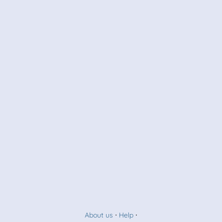
About us
⋅
Help
⋅