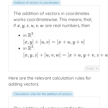
The addition of vectors in coordinates
works coordinatewise. This means, that,
if
,
,
,
,
,
are real numbers, then
x
y
z
u
v
w
x
y
z
u
v
w
2
R
in
:
R
2
[
,
]
+
[
,
]
=
[
+
,
+
]
[
x
,
y
]
+
[
u
,
v
]
=
[
x
+
u
,
y
+
v
]
x
y
u
v
x
u
y
v
3
R
in
:
R
3
[
,
,
]
+
[
,
,
]
=
[
+
,
+
,
+
[
x
,
y
,
z
]
+
[
u
,
v
,
w
]
=
[
x
+
u
,
y
+
v
,
z
+
w
]
x
y
z
u
v
w
x
u
y
v
z
Proof
Here are the relevant calculation rules for
adding vectors.