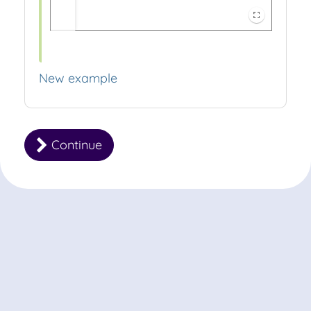
New example
Continue