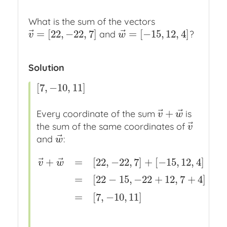
What is the sum of the vectors
⃗
⃗
=
[
22
,
−
22
,
7
]
=
[
−
15
,
12
,
4
]
and
?
v
→
=
[
22
,
−
22
,
7
]
w
→
=
[
−
15
,
12
,
4
]
v
w
Solution
[
7
,
−
10
,
11
]
[
7
,
−
10
,
11
]
⃗
⃗
+
Every coordinate of the sum
is
v
→
+
w
→
v
w
⃗
the sum of the same coordinates of
v
→
v
⃗
and
:
w
→
w
⃗
⃗
+
=
[
22
,
−
22
,
7
]
+
[
−
15
,
12
,
4
]
v
w
v
→
+
w
→
=
[
22
,
−
22
,
7
]
+
[
−
15
,
12
,
4
]
x
definitions
v
→
,
=
[
22
−
15
,
−
22
+
12
,
7
+
4
]
=
[
7
,
−
10
,
11
]