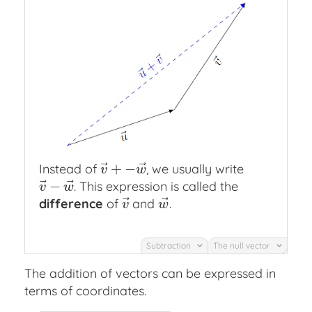
⃗
⃗
+
−
Instead of
, we usually write
v
→
+
−
w
→
v
w
⃗
⃗
−
. This expression is called the
v
→
−
w
→
v
w
⃗
⃗
difference
of
and
.
v
→
w
→
v
w
Subtraction
The null vector
The addition of vectors can be expressed in
terms of coordinates.