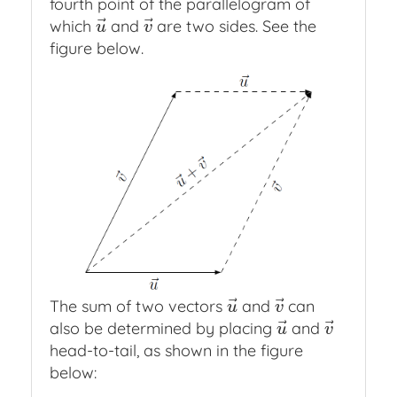
fourth point of the parallelogram of
⃗
⃗
which
and
are two sides. See the
u
→
v
→
u
v
figure below.
⃗
⃗
The sum of two vectors
and
can
u
→
v
→
u
v
⃗
⃗
also be determined by placing
and
u
→
v
→
u
v
head-to-tail, as shown in the figure
below: