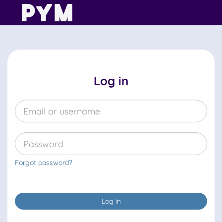
Log in
Forgot password?