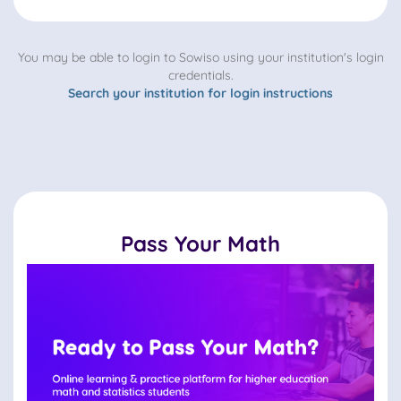
You may be able to login to Sowiso using your institution's login
credentials.
Search your institution for login instructions
Pass Your Math