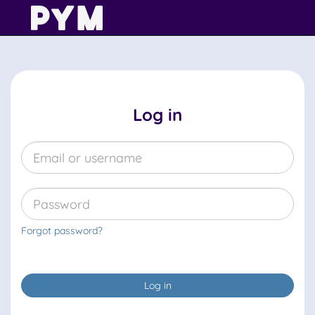
Log in
Forgot password?