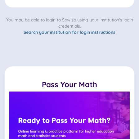
You may be able to login to Sowiso using your institution's login
credentials.
Search your institution for login instructions
Pass Your Math